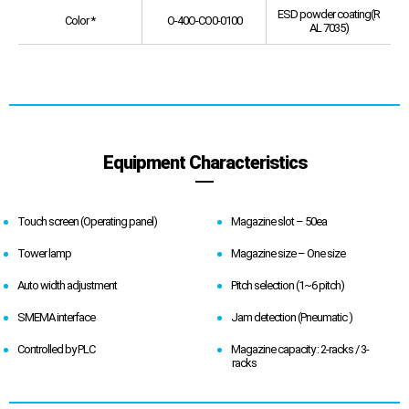
ESD powder coating(R
Color *
O-40O-CO0-0100
AL 7035)
Equipment Characteristics
Touch screen (Operating panel)
Magazine slot – 50ea
Tower lamp
Magazine size – One size
Auto width adjustment
Pitch selection (1~6 pitch)
SMEMA interface
Jam detection (Pneumatic )
Controlled by PLC
Magazine capacity : 2-racks / 3-
racks