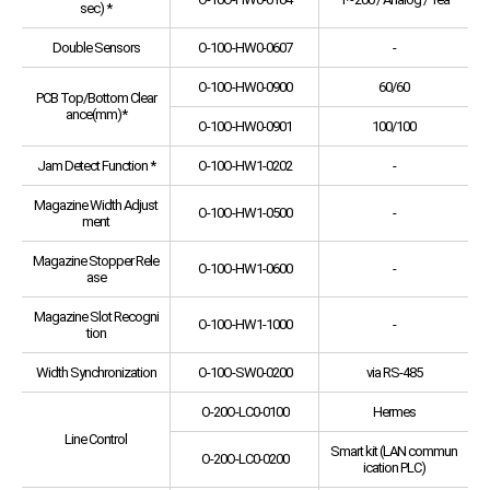
sec) *
Double Sensors
O-10O-HW0-0607
-
O-10O-HW0-0900
60/60
PCB Top/Bottom Clear
ance(mm)*
O-10O-HW0-0901
100/100
Jam Detect Function *
O-10O-HW1-0202
-
Magazine Width Adjust
O-10O-HW1-0500
-
ment
Magazine Stopper Rele
O-10O-HW1-0600
-
ase
Magazine Slot Recogni
O-10O-HW1-1000
-
tion
Width Synchronization
O-10O-SW0-0200
via RS-485
O-20O-LC0-0100
Hermes
Line Control
Smart kit (LAN commun
O-20O-LC0-0200
ication PLC)