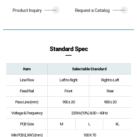
Product Inquiry
Request a Catalog
>
>
Standard Spec
Item
Selectable Standard
Line Flow
Left to Right
Right to Left
Fixed Rail
Front
Rear
Pass Line (mm)
950 ± 20
900 ± 20
Voltage & Frequency
220V±(10%) &50 ~ 60Hz
PCB Size
M
L
XL
Min.PCB (LXW) (mm)
100 X 70