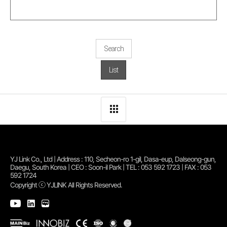
Search
List
YJ Link Co., Ltd | Address : 110, Secheon-ro 1-gil, Dasa-eup, Dalseong-gun,
Daegu, South Korea | CEO : Soon-il Park | TEL : 053 592 1723 | FAX : 053
592 1724
Copyright ⓒ YJLINK All Rights Reserved.