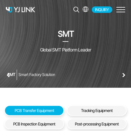
INQUIRY
EN
KR
SMT
JP
CH
Global SMT Platform Leader
SMT
Smart Factory Solution
PCB Transfer Equipment
Tracking Equipment
PCB Inspection Equipment
Post-processing Equipment