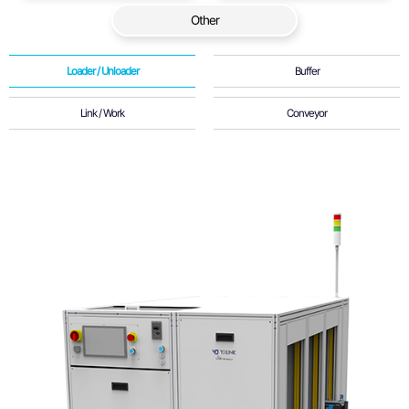
Other
Loader / Unloader
Buffer
Link / Work
Conveyor