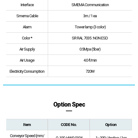
Interface
SMEMA Communication
Smema Cable
3m / 1 ea
Alarm
Tower lamp (3 color)
Color *
SR RAL 7035 : NON ESD
Air Supply
0.5Mpa (5bar)
Air Usage
4.0 ℓ/min
Electricity Consumption
720W
Option Spec
Item
CODE No.
Option
Conveyor Speed (mm/
O-10O-HW0-0104
1~200 / Analog / 1ea