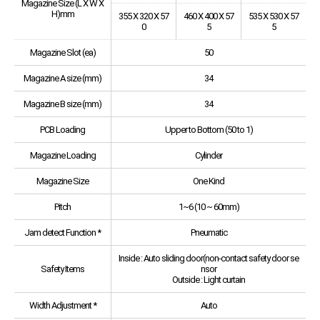
Magazine Size (L X W X
H)mm
355 X 320 X 57
460 X 400 X 57
535 X 530 X 57
0
5
5
Magazine Slot (ea)
50
Magazine A size (mm)
34
Magazine B size (mm)
34
PCB Loading
Upper to Bottom (50 to 1)
Magazine Loading
Cylinder
Magazine Size
One Kind
Pitch
1~6 (10 ~ 60mm)
Jam detect Function *
Pneumatic
Inside : Auto sliding door(non-contact safety door se
Safety Items
nsor
Outside : Light curtain
Width Adjustment *
Auto