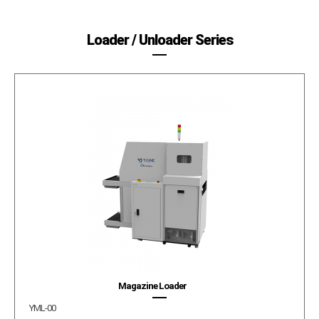
Loader / Unloader Series
Magazine Loader
YML-00