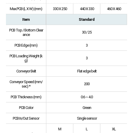
Max.PCB (L X W) (mm)
330 X 250
440 X 330
460 X 460
Item
Standard
PCB Top / Bottom Clear
30 / 25
ance
PCB Edge (mm)
3
PCB Loading Weight (k
3
g)
Conveyor Belt
Flat edge belt
Conveyor Speed (mm/
200
sec) *
PCB Thickness (mm)
0.6 ~ 4.0
PCB Color
Green
PCB In/Out Sensor
Single sensor
M
L
XL