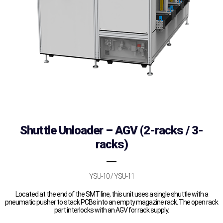
Shuttle Unloader – AGV (2-racks / 3-
racks)
YSU-10 / YSU-11
Located at the end of the SMT line, this unit uses a single shuttle with a
pneumatic pusher to stack PCBs into an empty magazine rack. The open rack
part interlocks with an AGV for rack supply.