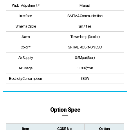
Width Adjustment *
Manual
Interface
SMEMA Communication
Smema Cable
3m / 1 ea
Alarm
Tower lamp (3 color)
Color *
SR RAL 7035 : NON ESD
Air Supply
0.5Mpa (5bar)
Air Usage
11.30 ℓ/min
Electricity Consumption
385W
Option Spec
Item
CODE No.
Option