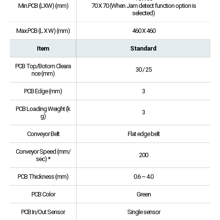
Min.PCB (LXW) (mm)
70 X 70 (When Jam detect function option is
selected)
Max.PCB (L X W) (mm)
460 X 460
Item
Standard
PCB Top/Botom Cleara
30 / 25
nce (mm)
PCB Edge (mm)
3
PCB Loading Weight (k
3
g)
Conveyor Belt
Flat edge belt
Conveyor Speed (mm/
200
sec) *
PCB Thickness (mm)
0.6 ~ 4.0
PCB Color
Green
PCB In/Out Sensor
Single sensor