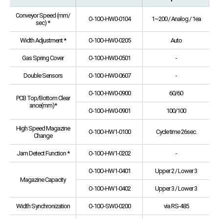
Conveyor Speed (mm/
O-10O-HW0-0104
1~200 / Analog / 1ea
sec) *
Width Adjustment *
O-10O-HW0-0205
Auto
Gas Spring Cover
O-10O-HW0-0501
-
Double Sensors
O-10O-HW0-0607
-
O-10O-HW0-0900
60/60
PCB Top/Bottom Clear
ance(mm)*
O-10O-HW0-0901
100/100
High Speed Magazine
O-10O-HW1-0100
Cycle time 26sec.
Change
Jam Detect Function *
O-10O-HW1-0202
-
O-10O-HW1-0401
Upper 2 / Lower 3
Magazine Capacity
O-10O-HW1-0402
Upper 3 / Lower 3
Width Synchronization
O-10O-SW0-0200
via RS-485