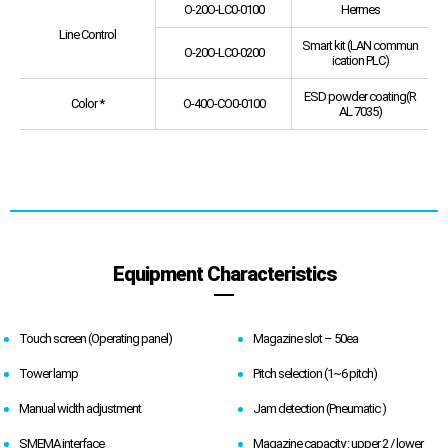
O-20O-LC0-0100
Hermes
Line Control
Smart kit (LAN commun
O-20O-LC0-0200
ication PLC)
ESD powder coating(R
Color *
O-40O-CO0-0100
AL 7035)
Equipment Characteristics
Touch screen (Operating panel)
Magazine slot – 50ea
Tower lamp
Pitch selection (1~6 pitch)
Manual width adjustment
Jam detection (Pneumatic )
SMEMA interface
Magazine capacity : upper 2 / lower