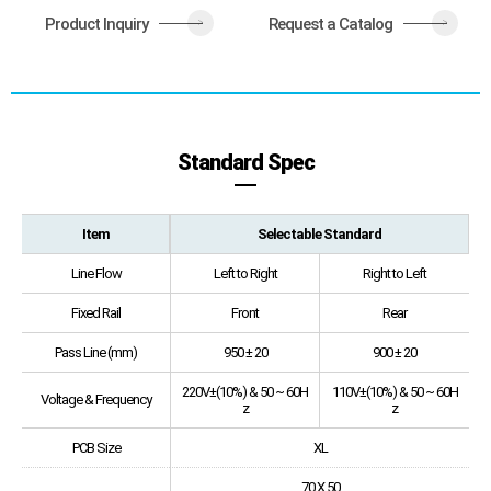
Product Inquiry
Request a Catalog
>
>
Standard Spec
Item
Selectable Standard
Line Flow
Left to Right
Right to Left
Fixed Rail
Front
Rear
Pass Line (mm)
950 ± 20
900 ± 20
220V±(10%) & 50 ~ 60H
110V±(10%) & 50 ~ 60H
Voltage & Frequency
z
z
PCB Size
XL
70 X 50