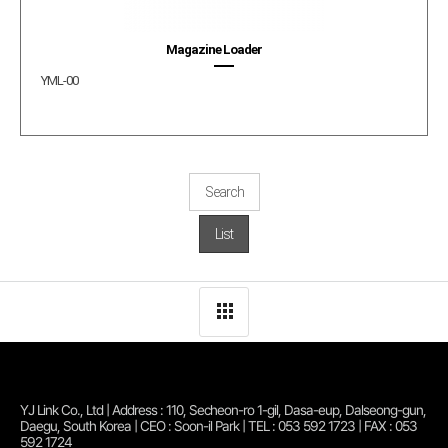
Magazine Loader
YML-00
Search
List
YJ Link Co., Ltd | Address : 110, Secheon-ro 1-gil, Dasa-eup, Dalseong-gun,
Daegu, South Korea | CEO : Soon-il Park | TEL : 053 592 1723 | FAX : 053
592 1724