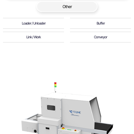
Other
Loader / Unloader
Buffer
Link / Work
Conveyor