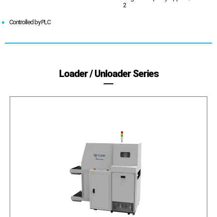
2
Controlled by PLC
Loader / Unloader Series