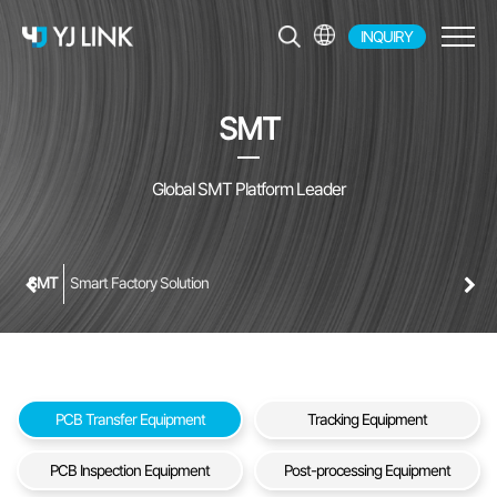
INQUIRY
EN
KR
SMT
JP
CH
Global SMT Platform Leader
SMT
Smart Factory Solution
PCB Transfer Equipment
Tracking Equipment
PCB Inspection Equipment
Post-processing Equipment