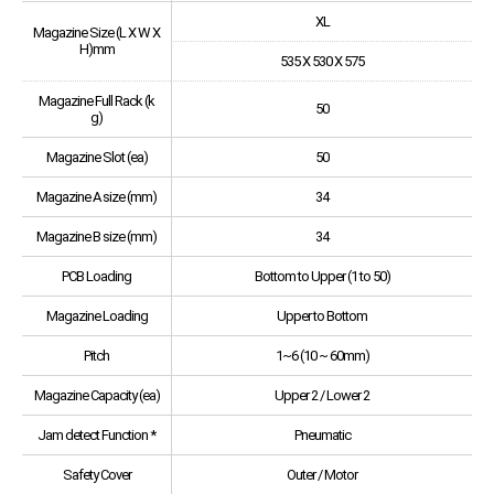
XL
Magazine Size (L X W X
H)mm
535 X 530 X 575
Magazine Full Rack (k
50
g)
Magazine Slot (ea)
50
Magazine A size (mm)
34
Magazine B size (mm)
34
PCB Loading
Bottom to Upper (1 to 50)
Magazine Loading
Upper to Bottom
Pitch
1~6 (10 ~ 60mm)
Magazine Capacity (ea)
Upper 2 / Lower 2
Jam detect Function *
Pneumatic
Safety Cover
Outer / Motor