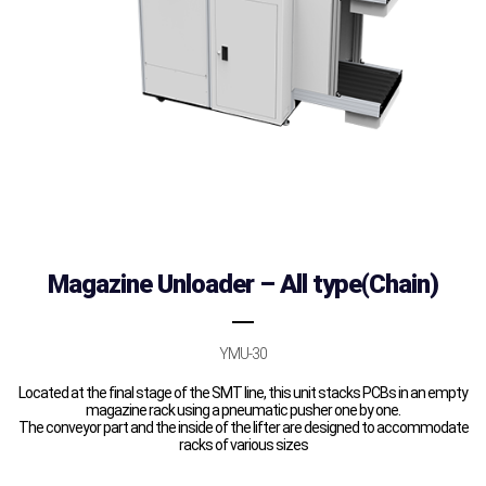
Magazine Unloader – All type(Chain)
YMU-30
Located at the final stage of the SMT line, this unit stacks PCBs in an empty
magazine rack using a pneumatic pusher one by one.
The conveyor part and the inside of the lifter are designed to accommodate
racks of various sizes