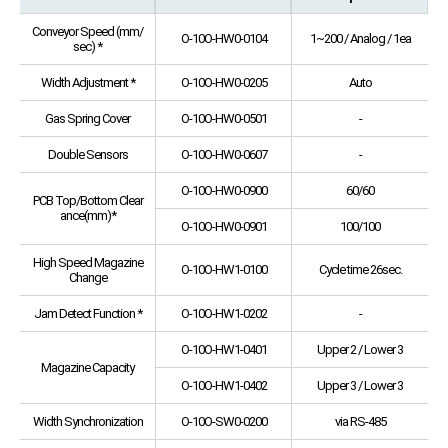
Conveyor Speed (mm/
O-10O-HW0-0104
1~200 / Analog / 1ea
sec) *
Width Adjustment *
O-10O-HW0-0205
Auto
Gas Spring Cover
O-10O-HW0-0501
-
Double Sensors
O-10O-HW0-0607
-
O-10O-HW0-0900
60/60
PCB Top/Bottom Clear
ance(mm)*
O-10O-HW0-0901
100/100
High Speed Magazine
O-10O-HW1-0100
Cycle time 26sec.
Change
Jam Detect Function *
O-10O-HW1-0202
-
O-10O-HW1-0401
Upper 2 / Lower 3
Magazine Capacity
O-10O-HW1-0402
Upper 3 / Lower 3
Width Synchronization
O-10O-SW0-0200
via RS-485