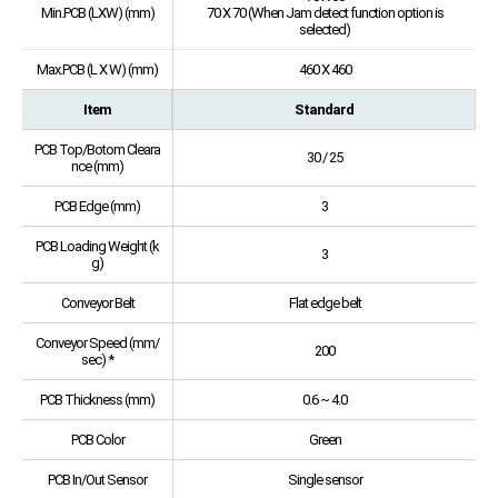
Min.PCB (LXW) (mm)
70 X 70 (When Jam detect function option is
selected)
Max.PCB (L X W) (mm)
460 X 460
Item
Standard
PCB Top/Botom Cleara
30 / 25
nce (mm)
PCB Edge (mm)
3
PCB Loading Weight (k
3
g)
Conveyor Belt
Flat edge belt
Conveyor Speed (mm/
200
sec) *
PCB Thickness (mm)
0.6 ~ 4.0
PCB Color
Green
PCB In/Out Sensor
Single sensor