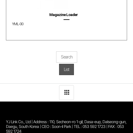
Magazine Loader
YML-00
Search
List
YJ Link Co., Ltd | Address : 110, Secheon-ro 1-gil, Dasa-eup, Dalseong-gun,
Daegu, South Korea | CEO : Soon-il Park | TEL : 053 592 1723 | FAX : 053
592 1724