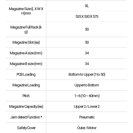
XL
Magazine Size (L X W X
H)mm
535 X 530 X 575
Magazine Full Rack (k
50
g)
Magazine Slot (ea)
50
Magazine A size (mm)
34
Magazine B size (mm)
34
PCB Loading
Bottom to Upper (1 to 50)
Magazine Loading
Upper to Bottom
Pitch
1~6 (10 ~ 60mm)
Magazine Capacity (ea)
Upper 2 / Lower 2
Jam detect Function *
Pneumatic
Safety Cover
Outer / Motor