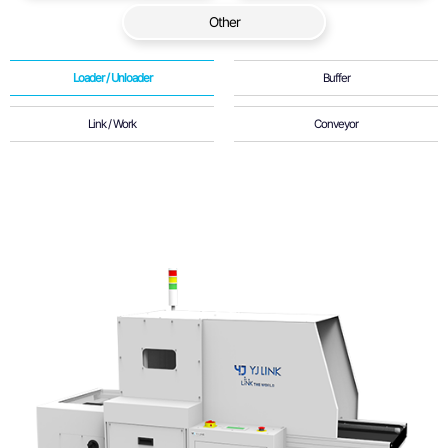
Other
Loader / Unloader
Buffer
Link / Work
Conveyor