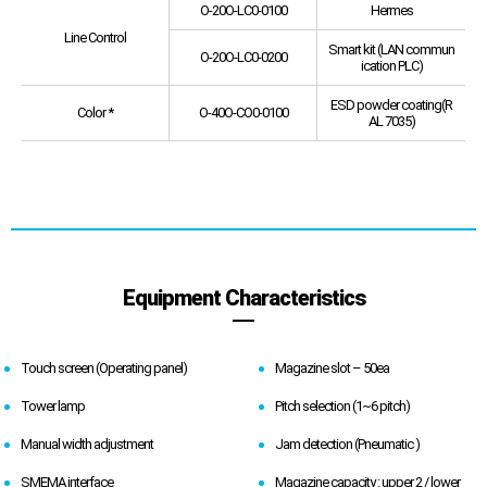
O-20O-LC0-0100
Hermes
Line Control
Smart kit (LAN commun
O-20O-LC0-0200
ication PLC)
ESD powder coating(R
Color *
O-40O-CO0-0100
AL 7035)
Equipment Characteristics
Touch screen (Operating panel)
Magazine slot – 50ea
Tower lamp
Pitch selection (1~6 pitch)
Manual width adjustment
Jam detection (Pneumatic )
SMEMA interface
Magazine capacity : upper 2 / lower