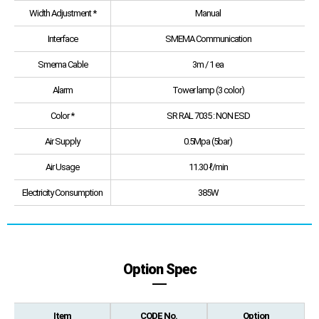
Width Adjustment *
Manual
Interface
SMEMA Communication
Smema Cable
3m / 1 ea
Alarm
Tower lamp (3 color)
Color *
SR RAL 7035 : NON ESD
Air Supply
0.5Mpa (5bar)
Air Usage
11.30 ℓ/min
Electricity Consumption
385W
Option Spec
Item
CODE No.
Option