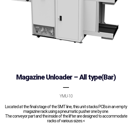
Magazine Unloader – All type(Bar)
YMU-10
Located at the final stage of the SMT line, this unit stacks PCBs in an empty
magazine rack using a pneumatic pusher one by one.
The conveyor part and the inside of the lifter are designed to accommodate
racks of various sizes.<