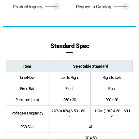
Product Inquiry
Request a Catalog
>
>
Standard Spec
Item
Selectable Standard
Line Flow
Left to Right
Right to Left
Fixed Rail
Front
Rear
Pass Line (mm)
950 ± 20
900 ± 20
220V±(10%) & 50 ~ 60H
110V±(10%) & 50 ~ 60H
Voltage & Frequency
z
z
PCB Size
XL
70 X 50