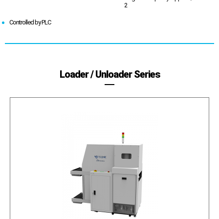
2
Controlled by PLC
Loader / Unloader Series