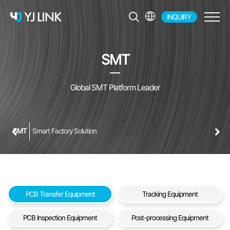
INQUIRY
EN
KR
SMT
JP
CH
Global SMT Platform Leader
SMT
Smart Factory Solution
PCB Transfer Equipment
Tracking Equipment
PCB Inspection Equipment
Post-processing Equipment