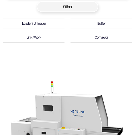
Other
Loader / Unloader
Buffer
Link / Work
Conveyor