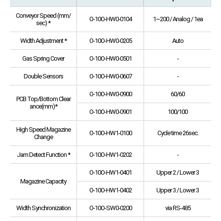
Conveyor Speed (mm/
O-10O-HW0-0104
1~200 / Analog / 1ea
sec) *
Width Adjustment *
O-10O-HW0-0205
Auto
Gas Spring Cover
O-10O-HW0-0501
-
Double Sensors
O-10O-HW0-0607
-
O-10O-HW0-0900
60/60
PCB Top/Bottom Clear
ance(mm)*
O-10O-HW0-0901
100/100
High Speed Magazine
O-10O-HW1-0100
Cycle time 26sec.
Change
Jam Detect Function *
O-10O-HW1-0202
-
O-10O-HW1-0401
Upper 2 / Lower 3
Magazine Capacity
O-10O-HW1-0402
Upper 3 / Lower 3
Width Synchronization
O-10O-SW0-0200
via RS-485