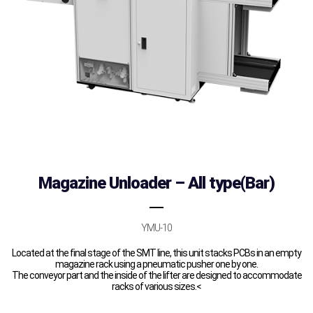
Magazine Unloader – All type(Bar)
YMU-10
Located at the final stage of the SMT line, this unit stacks PCBs in an empty
magazine rack using a pneumatic pusher one by one.
The conveyor part and the inside of the lifter are designed to accommodate
racks of various sizes.<