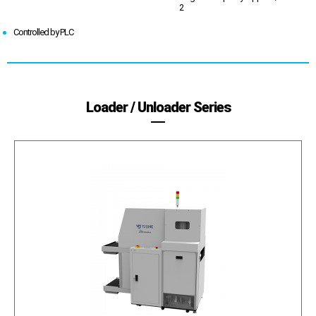
2
Controlled by PLC
Loader / Unloader Series