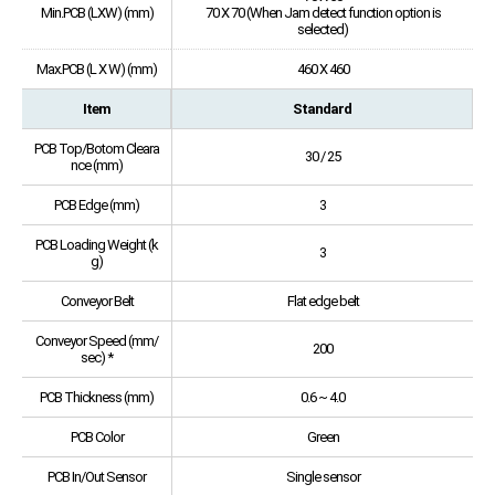
Min.PCB (LXW) (mm)
70 X 70 (When Jam detect function option is
selected)
Max.PCB (L X W) (mm)
460 X 460
Item
Standard
PCB Top/Botom Cleara
30 / 25
nce (mm)
PCB Edge (mm)
3
PCB Loading Weight (k
3
g)
Conveyor Belt
Flat edge belt
Conveyor Speed (mm/
200
sec) *
PCB Thickness (mm)
0.6 ~ 4.0
PCB Color
Green
PCB In/Out Sensor
Single sensor