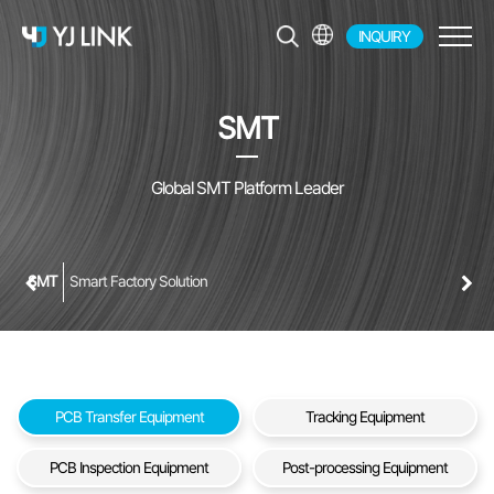
INQUIRY
EN
KR
SMT
JP
CH
Global SMT Platform Leader
SMT
Smart Factory Solution
PCB Transfer Equipment
Tracking Equipment
PCB Inspection Equipment
Post-processing Equipment