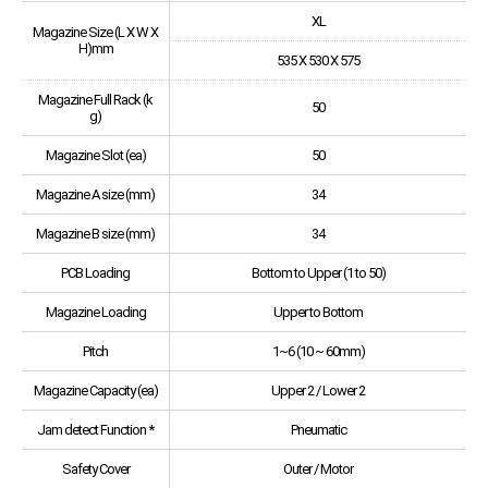
XL
Magazine Size (L X W X
H)mm
535 X 530 X 575
Magazine Full Rack (k
50
g)
Magazine Slot (ea)
50
Magazine A size (mm)
34
Magazine B size (mm)
34
PCB Loading
Bottom to Upper (1 to 50)
Magazine Loading
Upper to Bottom
Pitch
1~6 (10 ~ 60mm)
Magazine Capacity (ea)
Upper 2 / Lower 2
Jam detect Function *
Pneumatic
Safety Cover
Outer / Motor