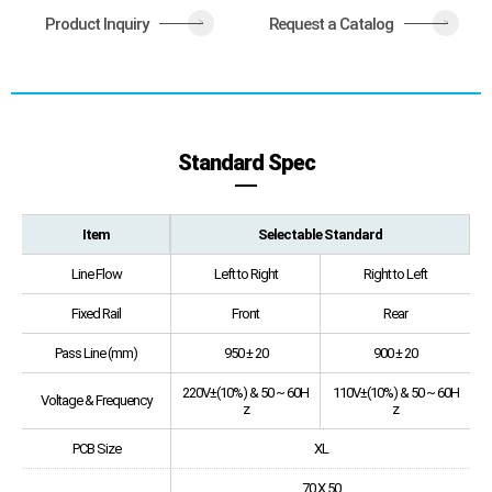
Product Inquiry
Request a Catalog
>
>
Standard Spec
Item
Selectable Standard
Line Flow
Left to Right
Right to Left
Fixed Rail
Front
Rear
Pass Line (mm)
950 ± 20
900 ± 20
220V±(10%) & 50 ~ 60H
110V±(10%) & 50 ~ 60H
Voltage & Frequency
z
z
PCB Size
XL
70 X 50