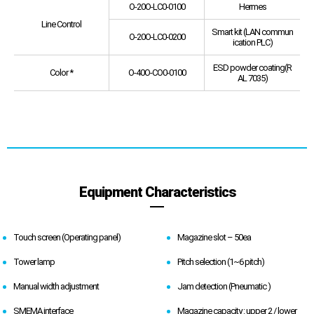
O-20O-LC0-0100
Hermes
Line Control
Smart kit (LAN commun
O-20O-LC0-0200
ication PLC)
ESD powder coating(R
Color *
O-40O-CO0-0100
AL 7035)
Equipment Characteristics
Touch screen (Operating panel)
Magazine slot – 50ea
Tower lamp
Pitch selection (1~6 pitch)
Manual width adjustment
Jam detection (Pneumatic )
SMEMA interface
Magazine capacity : upper 2 / lower