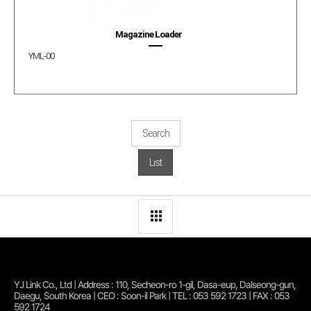
Magazine Loader
YML-00
Search
List
YJ Link Co., Ltd | Address : 110, Secheon-ro 1-gil, Dasa-eup, Dalseong-gun,
Daegu, South Korea | CEO : Soon-il Park | TEL : 053 592 1723 | FAX : 053
592 1724