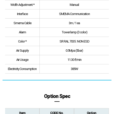
Width Adjustment *
Manual
Interface
SMEMA Communication
Smema Cable
3m / 1 ea
Alarm
Tower lamp (3 color)
Color *
SR RAL 7035 : NON ESD
Air Supply
0.5Mpa (5bar)
Air Usage
11.30 ℓ/min
Electricity Consumption
385W
Option Spec
Item
CODE No.
Option