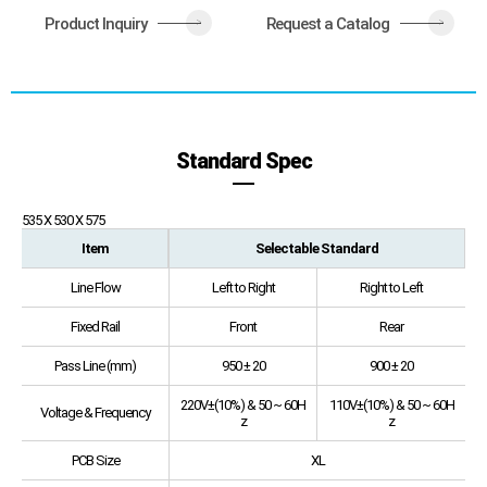
Product Inquiry
Request a Catalog
>
>
Standard Spec
535 X 530 X 575
Item
Selectable Standard
Line Flow
Left to Right
Right to Left
Fixed Rail
Front
Rear
Pass Line (mm)
950 ± 20
900 ± 20
220V±(10%) & 50 ~ 60H
110V±(10%) & 50 ~ 60H
Voltage & Frequency
z
z
PCB Size
XL