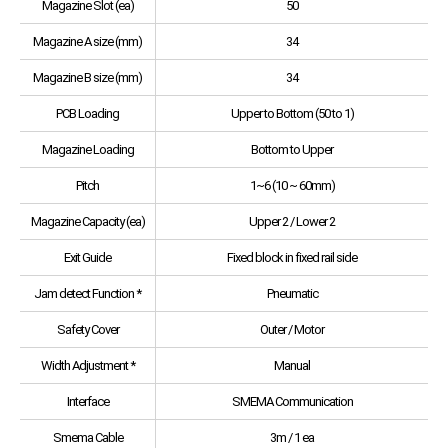
Magazine Slot (ea)
50
Magazine A size (mm)
34
Magazine B size (mm)
34
PCB Loading
Upper to Bottom (50 to 1)
Magazine Loading
Bottom to Upper
Pitch
1~6 (10 ~ 60mm)
Magazine Capacity (ea)
Upper 2 / Lower 2
Exit Guide
Fixed block in fixed rail side
Jam detect Function *
Pneumatic
Safety Cover
Outer / Motor
Width Adjustment *
Manual
Interface
SMEMA Communication
Smema Cable
3m / 1 ea