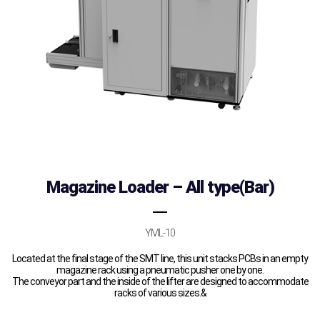
Magazine Loader – All type(Bar)
YML-10
Located at the final stage of the SMT line, this unit stacks PCBs in an empty
magazine rack using a pneumatic pusher one by one.
The conveyor part and the inside of the lifter are designed to accommodate
racks of various sizes.&