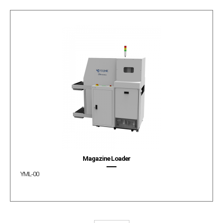
Magazine Loader
YML-00