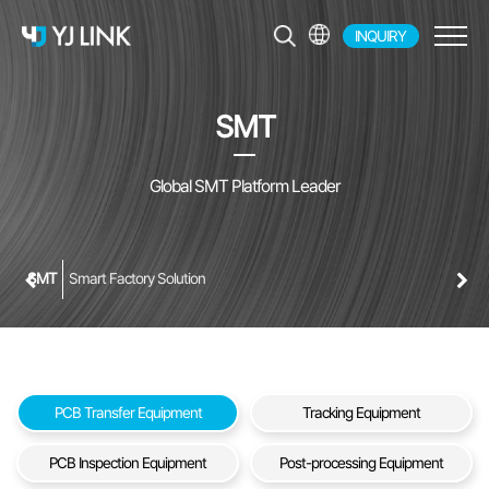
INQUIRY
EN
KR
SMT
JP
CH
Global SMT Platform Leader
SMT
Smart Factory Solution
PCB Transfer Equipment
Tracking Equipment
PCB Inspection Equipment
Post-processing Equipment