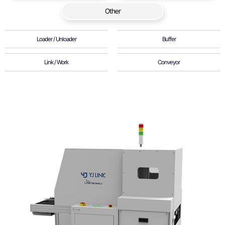
Other
Loader / Unloader
Buffer
Link / Work
Conveyor