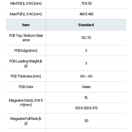
Min.PCB (L X W) (mm)
70 X 50
Max.PCB (L X W) (mm)
460 X 460
Item
Standard
PCB Top / Bottom Clear
30 / 25
ance
PCB Edge (mm)
3
PCB Loading Weight (k
3
g)
PCB Thickness (mm)
0.6 ~ 4.0
PCB Color
Green
XL
Magazine Size (L X W X
H)(mm)
535 X 530 X 575
Magazine Full Rack (k
50
g)