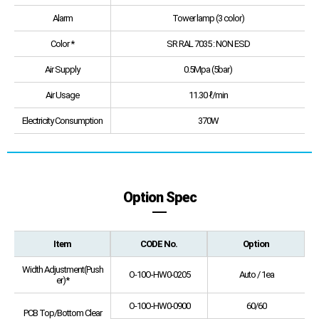
Alarm
Tower lamp (3 color)
Color *
SR RAL 7035 : NON ESD
Air Supply
0.5Mpa (5bar)
Air Usage
11.30 ℓ/min
Electricity Consumption
370W
Option Spec
Item
CODE No.
Option
Width Adjustment(Push
O-10O-HW0-0205
Auto / 1ea
er)*
O-10O-HW0-0900
60/60
PCB Top/Bottom Clear