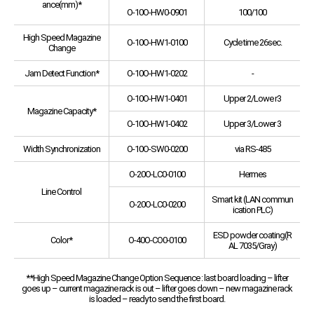
ance(mm)*
O-10O-HW0-0901
100/100
High Speed Magazine
O-10O-HW1-0100
Cycle time 26sec.
Change
Jam Detect Function*
O-10O-HW1-0202
-
O-10O-HW1-0401
Upper 2/Lowe r3
Magazine Capacity*
O-10O-HW1-0402
Upper 3/Lower 3
Width Synchronization
O-10O-SW0-0200
via RS-485
O-20O-LC0-0100
Hermes
Line Control
Smart kit (LAN commun
O-20O-LC0-0200
ication PLC)
ESD powder coating(R
Color*
O-40O-CO0-0100
AL 7035/Gray)
**High Speed Magazine Change Option Sequence : last board loading – lifter
goes up – current magazine rack is out – lifter goes down – new magazine rack
is loaded – ready to send the first board.