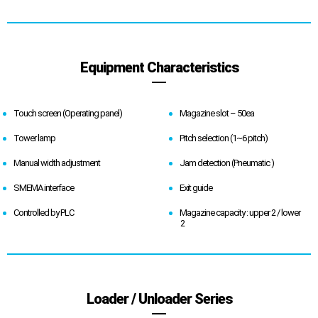
Equipment Characteristics
Touch screen (Operating panel)
Magazine slot – 50ea
Tower lamp
Pitch selection (1~6 pitch)
Manual width adjustment
Jam detection (Pneumatic )
SMEMA interface
Exit guide
Controlled by PLC
Magazine capacity : upper 2 / lower
2
Loader / Unloader Series