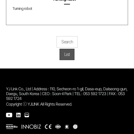
Turning robot
Search
List
YJ Link Co., Ltd | Address : 110, Secheon-ro 1-gil, Dasa-eup, Dalseong-gun,
Daegu, South Korea | CEO : Soon-il Park | TEL : 053 592 1723 | FAX : 053
592 1724
Copyright ⓒ YJLINK All Rights Reserved.