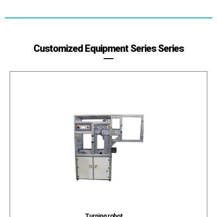
Customized Equipment Series Series
Turning robot