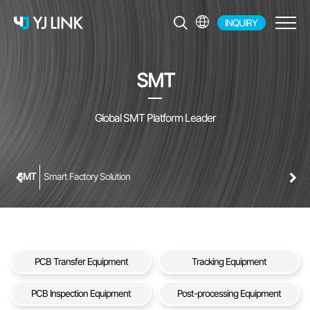
INQUIRY
EN
KR
SMT
JP
CH
Global SMT Platform Leader
SMT
Smart Factory Solution
PCB Transfer Equipment
Tracking Equipment
PCB Inspection Equipment
Post-processing Equipment