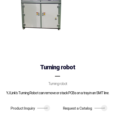
Turning robot
Turning robot
YJ Link's Turning Robot can remove or stack PCBs on a tray in an SMT line.
Product Inquiry
Request a Catalog
>
>