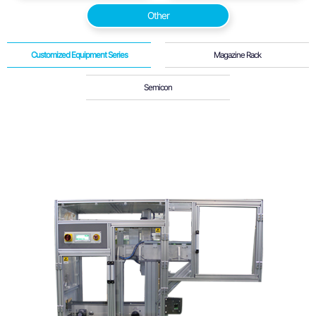
Other
Customized Equipment Series
Magazine Rack
Semicon