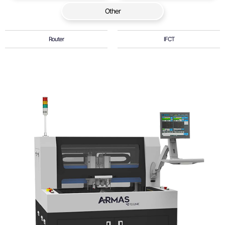
Other
Router
IFCT