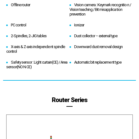
Offline router
Vision camera : Keymark recognitio n /
Vision teaching / Bit misapplica tion
prevention
PC control
Ionizer
2-Spindles, 2-JIG tables
Dust collector – external type
X-axis & Z-axis independe nt spindle
Downward dust removal design
control
Safety sensor : Light curtain(CE) / Area
Automatic bit replaceme nt type
sensor(NO N CE)
Router Series