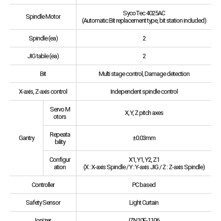
SycoTec 4025AC
Spindle Motor
(Automatic Bit replacement type, bit station included)
Spindle (ea)
2
JIG table (ea)
2
Bit
Multi stage control, Damage detection
X-axis, Z-axis control
Independent spindle control
Servo M
X, Y, Z pitch axes
otors
Repeata
Gantry
±0.03mm
bility
Configur
X1, Y1, Y2, Z1
ation
(X : X-axis Spindle / Y : Y-axis JIG / Z : Z-axis Spindle)
Controller
PC based
Safety Sensor
Light Curtain
Ionizer
IZN10E-1106