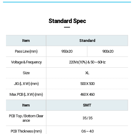
Standard Spec
Item
Standard
Pass Line (mm)
950±20
900±20
Voltage & Frequency
220V±(10%) & 50 ~ 60Hz
Size
XL
JIG (L X W) (mm)
500 X 500
Max. PCB (L X W) (mm)
460 X 460
Item
SMT
PCB Top / Bottom Clear
35 / 35
ance
PCB Thickness (mm)
0.6 ~ 4.0