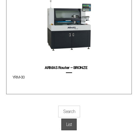
ARMAS Router – BRONZE
YRM-00
Search
List