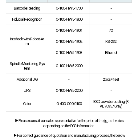
Barcode Reading
O-10O-HW5-1700
-
Fiducial Recognition
O-10O-HW5-1800
-
O-10O-HW5-1901
I/O
Interlock with Robot-Ar
O-10O-HW5-1902
RS-232
m
O-10O-HW5-1903
Ethernet
Spindle Monitoring Sys
O-10O-HW5-2000
-
tem
Additional JIG
-
2pcs=1set
UPS
O-10O-HW5-2200
-
ESD powder coating (R
Color
O-40O-CO0-0100
AL 7035 / Gray)
▶Please consult our sales representative for the price of the jig, as it varies
depending on the PCB information.
▶For correct guidance of quotation and manufacturing process, the below