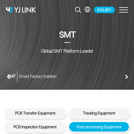
INQUIRY
EN
KR
SMT
JP
CH
Global SMT Platform Leader
SMT
Smart Factory Solution
PCB Transfer Equipment
Tracking Equipment
PCB Inspection Equipment
Post-processing Equipment