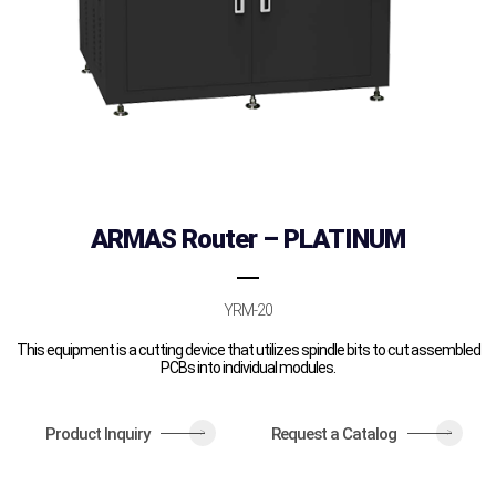
ARMAS Router – PLATINUM
YRM-20
This equipment is a cutting device that utilizes spindle bits to cut assembled
PCBs into individual modules.
Product Inquiry
Request a Catalog
>
>