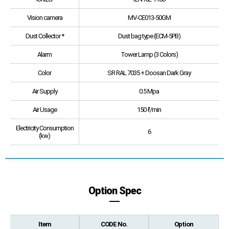
Vision camera
MV-CE013-50GM
Dust Collector *
Dust bag type (ECM-5PB)
Alarm
Tower Lamp (3 Colors)
Color
SR RAL 7035 + Doosan Dark Gray
Air Supply
0.5 Mpa
Air Usage
150 ℓ/min
Electricity Consumption
6
(kw)
Option Spec
Item
CODE No.
Option