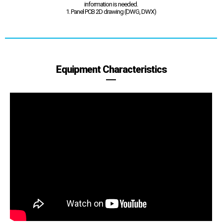
information is needed.
1. Panel PCB 2D drawing (DWG, DWX)
Equipment Characteristics