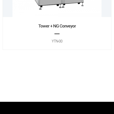
Tower + NG Conveyor
YTN-00