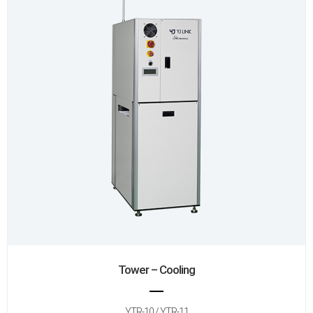
Tower – Cooling
YTR-10 / YTR-11