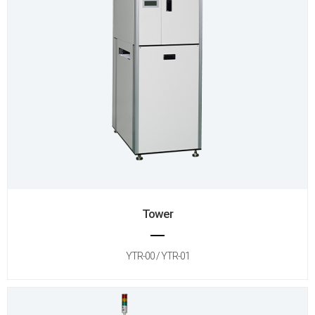
Tower
YTR-00 / YTR-01