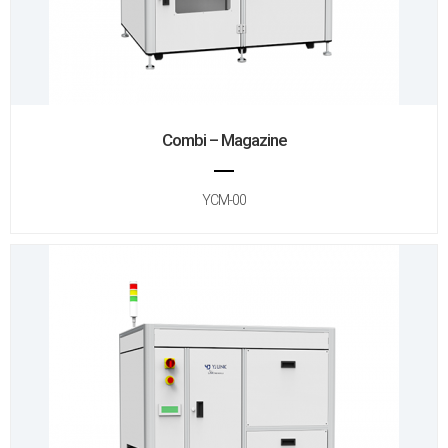
Combi – Magazine
YCM-00