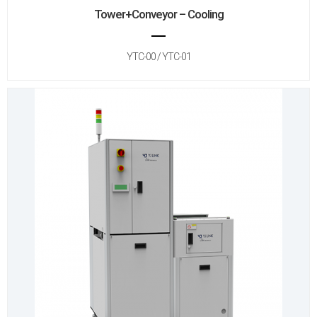
Tower+Conveyor – Cooling
YTC-00 / YTC-01