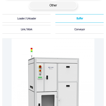
Other
Loader / Unloader
Buffer
Link / Work
Conveyor