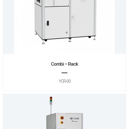
Combi – Rack
YCR-00