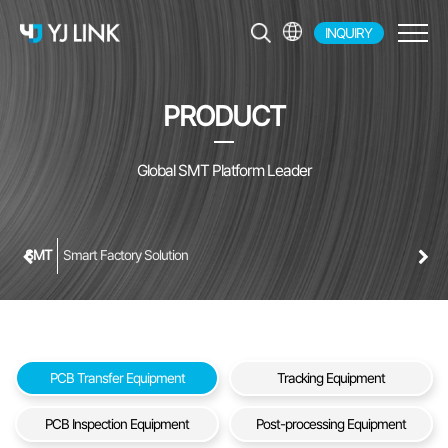
INQUIRY
EN
KR
PRODUCT
JP
CH
Global SMT Platform Leader
SMT
Smart Factory Solution
PCB Transfer Equipment
Tracking Equipment
PCB Inspection Equipment
Post-processing Equipment