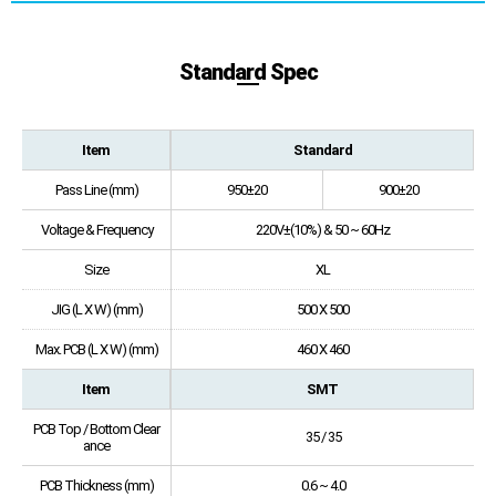
Standard Spec
Item
Standard
Pass Line (mm)
950±20
900±20
Voltage & Frequency
220V±(10%) & 50 ~ 60Hz
Size
XL
JIG (L X W) (mm)
500 X 500
Max. PCB (L X W) (mm)
460 X 460
Item
SMT
PCB Top / Bottom Clear
35 / 35
ance
PCB Thickness (mm)
0.6 ~ 4.0