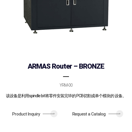
ARMAS Router – BRONZE
YRM-00
该设备是利用spindle bit将零件安装完毕的 PCB切割成单个模块的 设备。
Product Inquiry
Request a Catalog
>
>