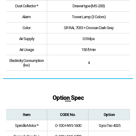
Dust Collector *
Drawer type (MS-200)
Alarm
Tower Lamp (3 Colors)
Color
SR RAL 7035 + Doosan Dark Gray
Air Supply
0.5 Mpa
Air Usage
150 ℓ/min
Electricity Consumption
4
(kw)
Option Spec
Item
CODE No.
Option
Spindle Motor *
O-10O-HW5-1600
SycoTec 4025