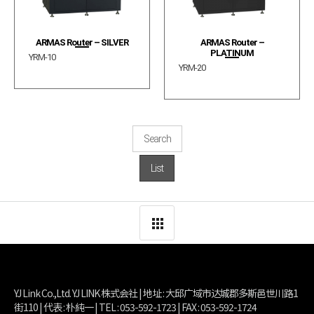
ARMAS Router – SILVER
ARMAS Router –
PLATINUM
YRM-10
YRM-20
Search
List
YJ Link Co.,Ltd. YJ LINK 株式会社 | 地址 : 大邱广域市达城郡多斯邑世川路1
街110 | 代表 : 朴純一 | TEL : 053-592-1723 | FAX : 053-592-1724