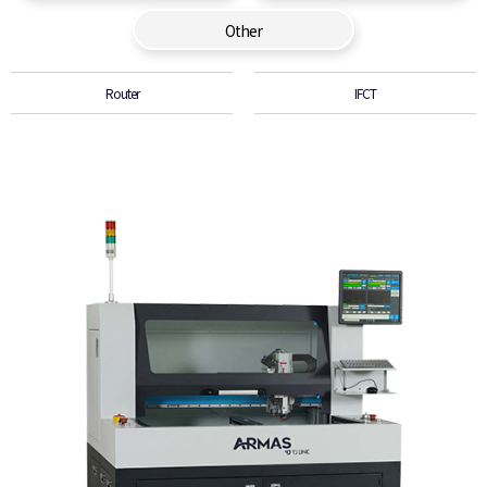
Other
Router
IFCT