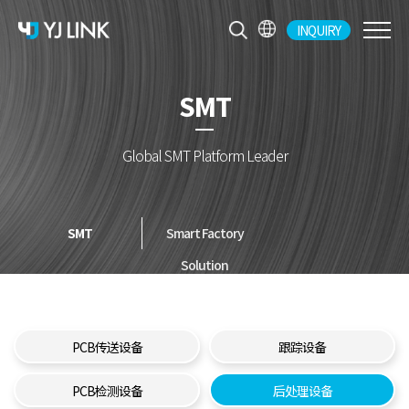
INQUIRY
CH
KR
SMT
EN
JP
Global SMT Platform Leader
SMT
Smart Factory
Solution
PCB传送设备
跟踪设备
PCB检测设备
后处理设备