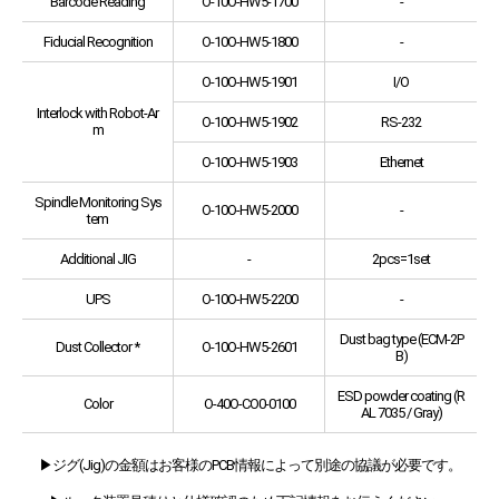
Barcode Reading
O-10O-HW5-1700
-
Fiducial Recognition
O-10O-HW5-1800
-
O-10O-HW5-1901
I/O
Interlock with Robot-Ar
O-10O-HW5-1902
RS-232
m
O-10O-HW5-1903
Ethernet
Spindle Monitoring Sys
O-10O-HW5-2000
-
tem
Additional JIG
-
2pcs=1set
UPS
O-10O-HW5-2200
-
Dust bag type (ECM-2P
Dust Collector *
O-10O-HW5-2601
B)
ESD powder coating (R
Color
O-40O-CO0-0100
AL 7035 / Gray)
▶ジグ(Jig)の金額はお客様のPCB情報によって別途の協議が必要です。