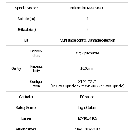
Spindle Motor *
Nakanishi EM30-S6000
Spindle (ea)
1
JIG table (ea)
2
Bit
Multi stage control, Damage detection
Servo M
X, Y, Z pitch axes
otors
Repeata
Gantry
±0.03mm
bility
Configur
X1, Y1, Y2, Z1
ation
(X : X-axis Spindle / Y : Y-axis JIG / Z : Z-axis Spindle)
Controller
PC based
Safety Sensor
Light Curtain
Ionizer
IZN10E-1106
Vision camera
MV-CE013-50GM