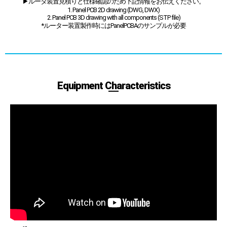
▶ルータ装置見積りと仕様確認のため下記情報をお伝えください。
1. Panel PCB 2D drawing (DWG, DWX)
2. Panel PCB 3D drawing with all components (STP file)
*ルーター装置製作時にはPanelPCBAのサンプルが必要
Equipment Characteristics