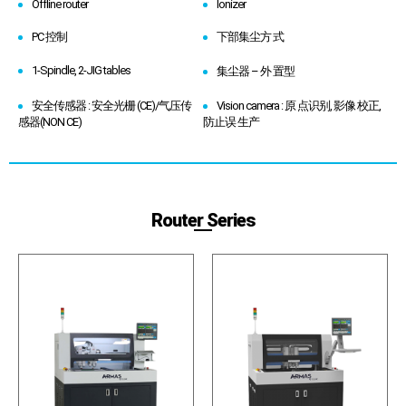
Offline router
Ionizer
PC 控制
下部集尘方 式
1-Spindle, 2-JIG tables
集尘器 – 外 置型
安全传感器 : 安全光栅 (CE)/气压传
Vision camera : 原 点识别, 影像 校正,
感器(NON CE)
防止误 生产
Router Series