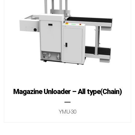
Magazine Unloader – All type(Chain)
YMU-30