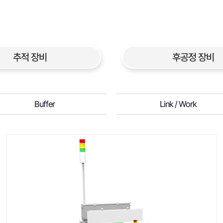
추적 장비
후공정 장비
Buffer
Link / Work