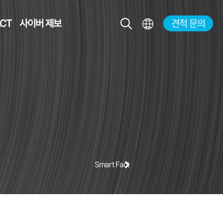
CT
사이버 제보
견적 문의
KR
EN
JP
CH
Smart Factory Solution