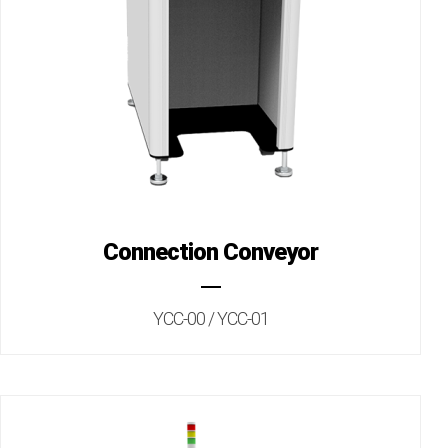
Connection Conveyor
YCC-00 / YCC-01