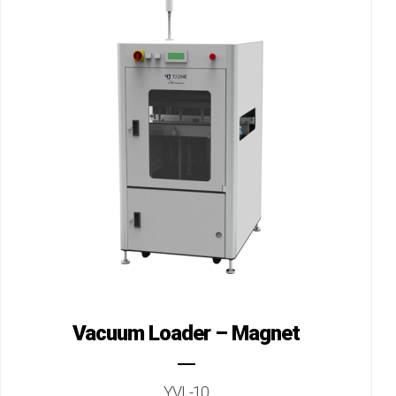
Vacuum Loader – Magnet
YVL-10