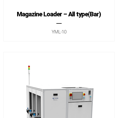
Magazine Loader – All type(Bar)
YML-10