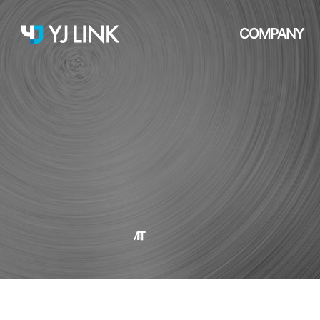
COMPANY
SMT