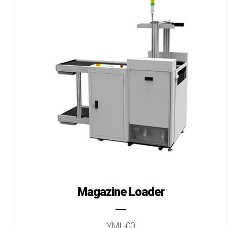
Magazine Loader
YML-00