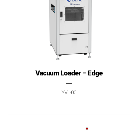
Vacuum Loader – Edge
YVL-00