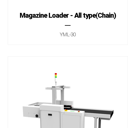
Magazine Loader - All type(Chain)
YML-30