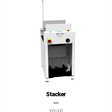
Stacker
YPU-00