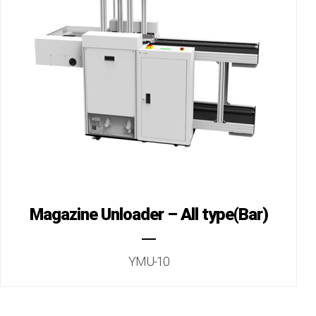
Magazine Unloader – All type(Bar)
YMU-10