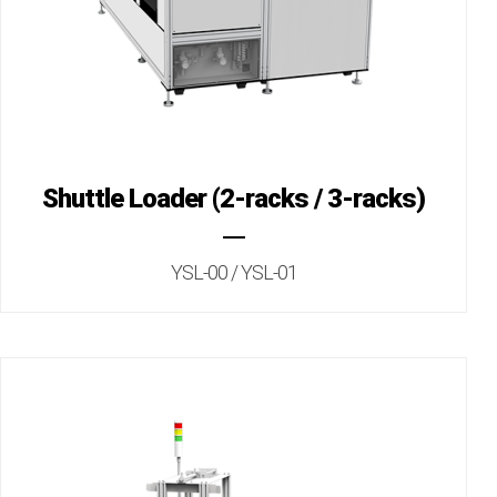
Shuttle Loader (2-racks / 3-racks)
YSL-00 / YSL-01