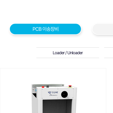
PCB 이송장비
Loader / Unloader