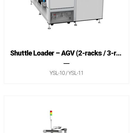
Shuttle Loader – AGV (2-racks / 3-racks)
YSL-10 / YSL-11