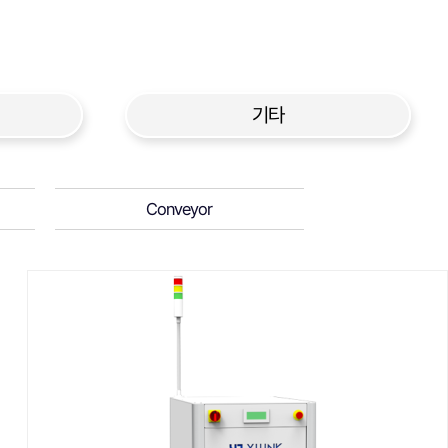
기타
Conveyor