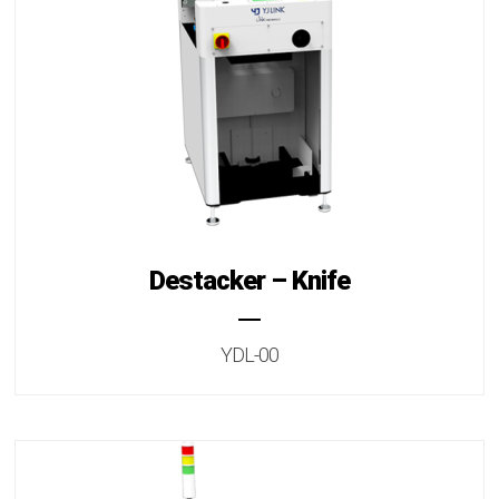
Destacker – Knife
YDL-00