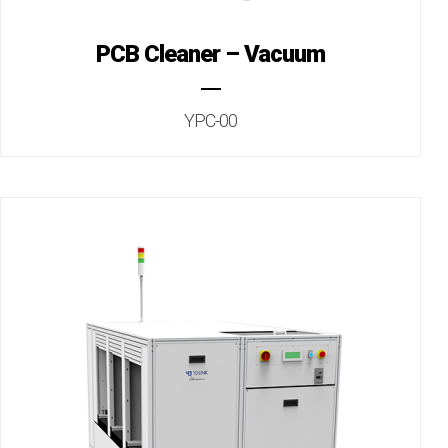
PCB Cleaner – Vacuum
YPC-00