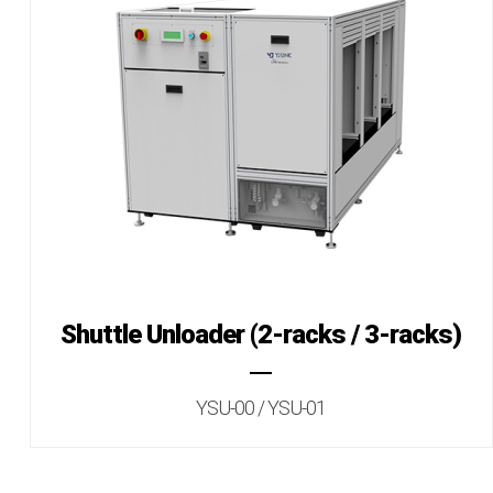
Shuttle Unloader (2-racks / 3-racks)
YSU-00 / YSU-01