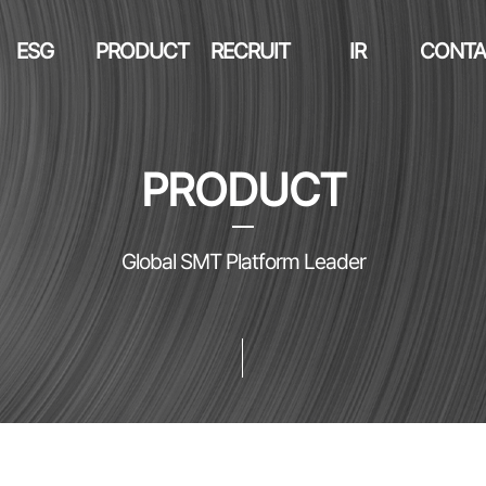
ESG
PRODUCT
RECRUIT
IR
CONTA
PRODUCT
Global SMT Platform Leader