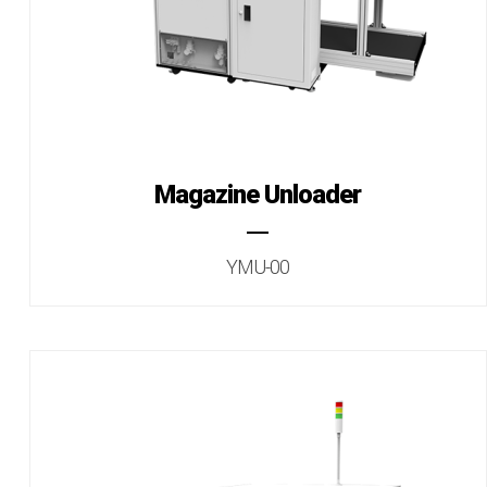
Magazine Unloader
YMU-00