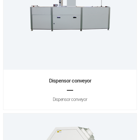
Dispensor conveyor
Dispensor conveyor