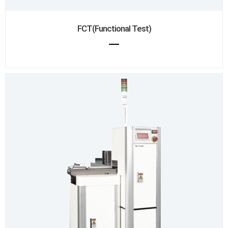
FCT(Functional Test)