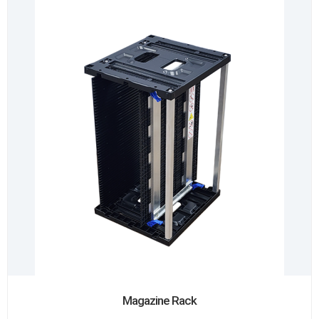
Magazine Rack