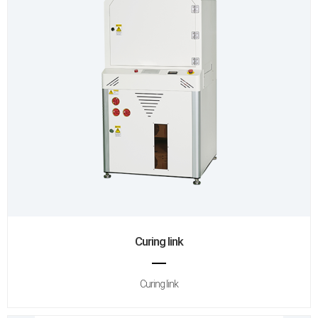
Curing link
Curing link