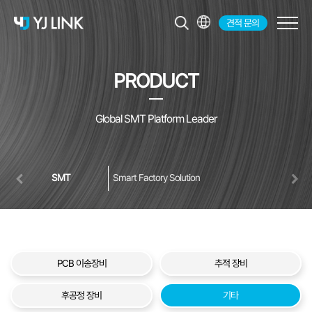
견적 문의
KR
EN
PRODUCT
JP
CH
Global SMT Platform Leader
SMT
Smart Factory Solution
PCB 이송장비
추적 장비
후공정 장비
기타