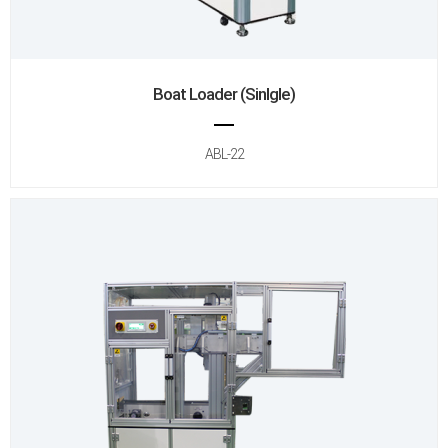
Boat Loader (Sinlgle)
ABL-22