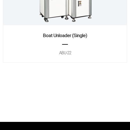
Boat Unloader (Single)
ABU-22