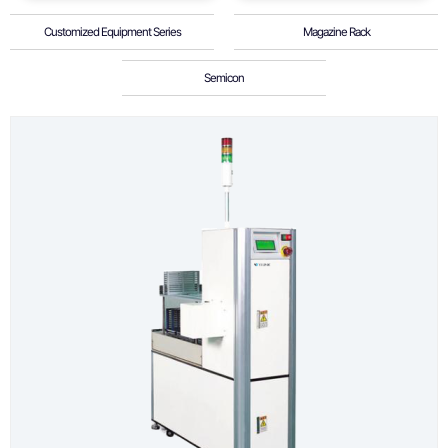
Customized Equipment Series
Magazine Rack
Semicon