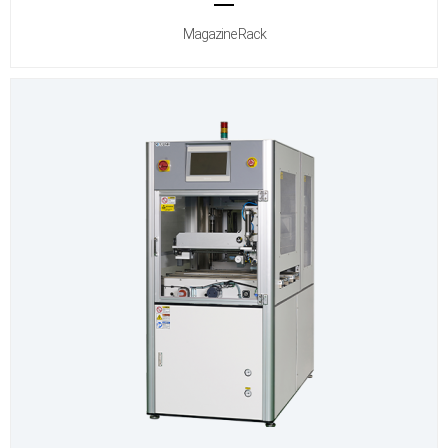
Magazine Rack