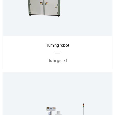
Turning robot
Turning robot